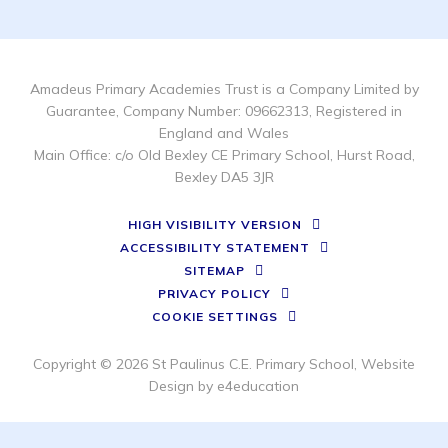
Amadeus Primary Academies Trust is a Company Limited by
Guarantee, Company Number: 09662313, Registered in
England and Wales
Main Office: c/o Old Bexley CE Primary School, Hurst Road,
Bexley DA5 3JR
HIGH VISIBILITY VERSION
ACCESSIBILITY STATEMENT
SITEMAP
PRIVACY POLICY
COOKIE SETTINGS
Copyright © 2026 St Paulinus C.E. Primary School, Website
Design by
e4education