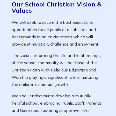
Our School Christian Vision &
Values
We will seek to secure the best educational
opportunities for all pupils of all abilities and
backgrounds in an environment which will
provide stimulation, challenge and enjoyment.
The values informing the life and relationships
of the school community will be those of the
Christian Faith with Religious Education and
Worship playing a significant role in nurturing
the children’s spiritual growth.
We shall endeavour to develop a mutually
helpful school, embracing Pupils, Staff, Parents
and Governors, fostering supportive links