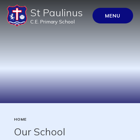
St Paulinus
MENU
C.E. Primary School
HOME
Our School