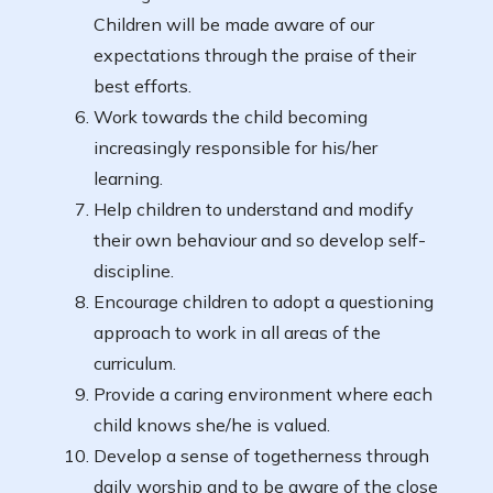
Children will be made aware of our
expectations through the praise of their
best efforts.
Work towards the child becoming
increasingly responsible for his/her
learning.
Help children to understand and modify
their own behaviour and so develop self-
discipline.
Encourage children to adopt a questioning
approach to work in all areas of the
curriculum.
Provide a caring environment where each
child knows she/he is valued.
Develop a sense of togetherness through
daily worship and to be aware of the close