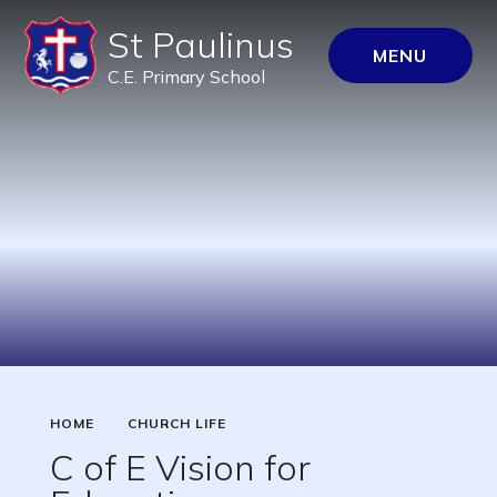
St Paulinus
MENU
C.E. Primary School
HOME
CHURCH LIFE
C of E Vision for