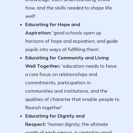
how, and the skills needed to shape life
well'.
Educating for Hope and
Aspiration:
'good schools open up
horizons of hope and aspiration, and guide
pupils into ways of fulfilling them'.
Educating for Community and Living
Well Together:
'education needs to have
a core focus on relationships and
commitments, participation in
communities and institutions, and the
qualities of character that enable people to
flourish together'.
Educating for Dignity and
Respect:
'human dignity, the ultimate
worth of each person, is central to good