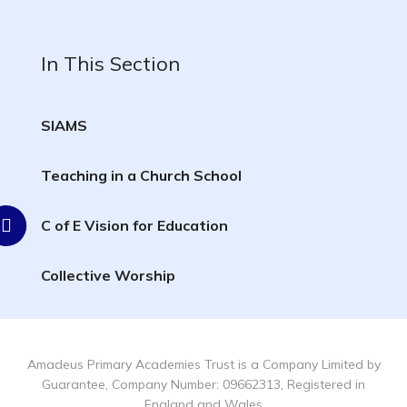
In This Section
SIAMS
Teaching in a Church School
C of E Vision for Education
Collective Worship
Amadeus Primary Academies Trust is a Company Limited by
Guarantee, Company Number: 09662313, Registered in
England and Wales