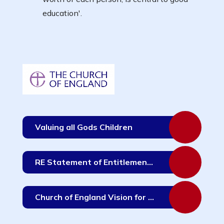
education'.
Valuing all Gods Children
RE Statement of Entitlement for Schools - June 2019
Church of England Vision for Education