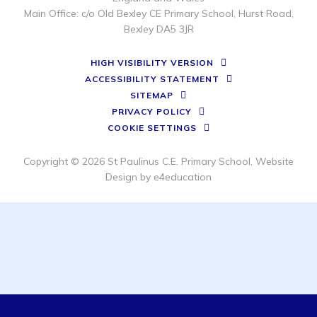
Main Office: c/o Old Bexley CE Primary School, Hurst Road,
Bexley DA5 3JR
HIGH VISIBILITY VERSION
ACCESSIBILITY STATEMENT
SITEMAP
PRIVACY POLICY
COOKIE SETTINGS
Copyright © 2026 St Paulinus C.E. Primary School, Website
Design by
e4education
Cookie Policy