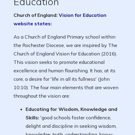
Education
Church of England:
Vision for Education
website states
:
As a Church of England Primary school within
the Rochester Diocese, we are inspired by The
Church of England Vision for Education (2016).
This vision seeks to promote educational
excellence and human flourishing. It has, at its
core, a desire for 'life in all its fullness' (John
10:10). The four main elements that are woven
throughout the vision are:
Educating for Wisdom, Knowledge and
Skills:
'good schools foster confidence,
delight and discipline in seeking wisdom,
knowledge, truth, understanding, know-