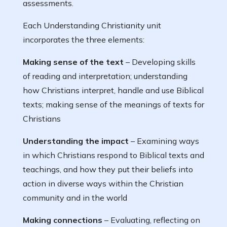
assessments.
Each Understanding Christianity unit
incorporates the three elements:
Making sense of the text
– Developing skills
of reading and interpretation; understanding
how Christians interpret, handle and use Biblical
texts; making sense of the meanings of texts for
Christians
Understanding the impact
– Examining ways
in which Christians respond to Biblical texts and
teachings, and how they put their beliefs into
action in diverse ways within the Christian
community and in the world
Making connections
– Evaluating, reflecting on