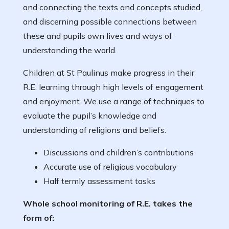
and connecting the texts and concepts studied,
and discerning possible connections between
these and pupils own lives and ways of
understanding the world.
Children at St Paulinus make progress in their
R.E. learning through high levels of engagement
and enjoyment. We use a range of techniques to
evaluate the pupil’s knowledge and
understanding of religions and beliefs.
Discussions and children’s contributions
Accurate use of religious vocabulary
Half termly assessment tasks
Whole school monitoring of R.E. takes the
form of: