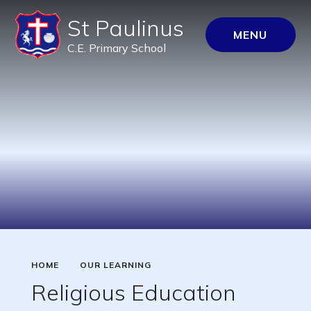
St Paulinus
MENU
C.E. Primary School
HOME
OUR LEARNING
Religious Education