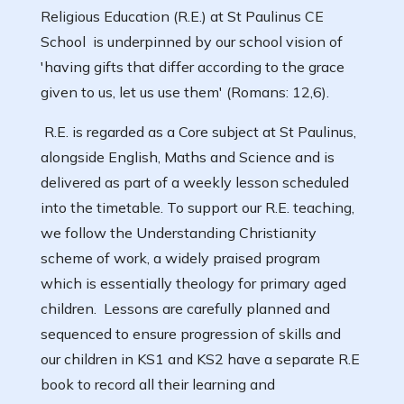
Religious Education (R.E.) at St Paulinus CE
School is underpinned by our school vision of
'having gifts that differ according to the grace
given to us, let us use them' (Romans: 12,6).
R.E. is regarded as a Core subject at St Paulinus,
alongside English, Maths and Science and is
delivered as part of a weekly lesson scheduled
into the timetable. To support our R.E. teaching,
we follow the Understanding Christianity
scheme of work, a widely praised program
which is essentially theology for primary aged
children. Lessons are carefully planned and
sequenced to ensure progression of skills and
our children in KS1 and KS2 have a separate R.E
book to record all their learning and