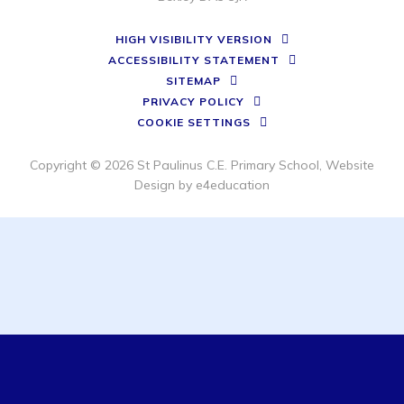
HIGH VISIBILITY VERSION
ACCESSIBILITY STATEMENT
SITEMAP
PRIVACY POLICY
COOKIE SETTINGS
Copyright © 2026 St Paulinus C.E. Primary School, Website
Design by
e4education
Cookie Policy
This site uses cookies to store information on your computer.
Click here for more information