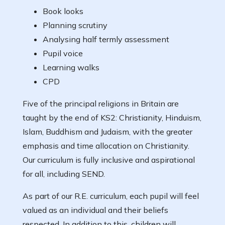
Book looks
Planning scrutiny
Analysing half termly assessment
Pupil voice
Learning walks
CPD
Five of the principal religions in Britain are
taught by the end of KS2: Christianity, Hinduism,
Islam, Buddhism and Judaism, with the greater
emphasis and time allocation on Christianity.
Our curriculum is fully inclusive and aspirational
for all, including SEND.
As part of our R.E. curriculum, each pupil will feel
valued as an individual and their beliefs
respected. In addition to this, children will