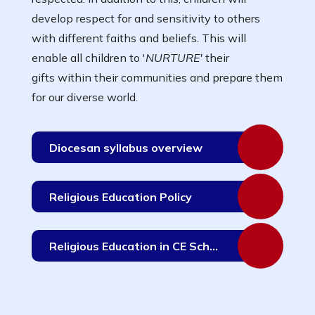
develop respect for and sensitivity to others
with different faiths and beliefs. This will
enable all children to '
NURTURE'
their
gifts within their communities and prepare them
for our diverse world.
Diocesan syllabus overview
Religious Education Policy
Religious Education in CE Schools