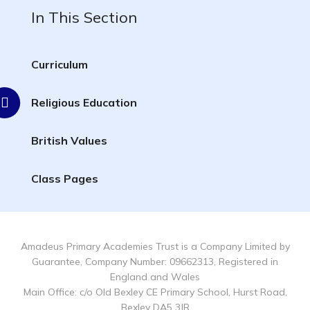
In This Section
Curriculum
Religious Education
British Values
Class Pages
Amadeus Primary Academies Trust is a Company Limited by
Guarantee, Company Number: 09662313, Registered in
England and Wales
Main Office: c/o Old Bexley CE Primary School, Hurst Road,
Bexley DA5 3JR