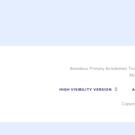
Amadeus Primary Academies Trus
Ma
HIGH VISIBILITY VERSION
A
Copyri