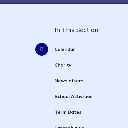
In This Section
Calendar
Charity
Newsletters
School Activities
Term Dates
Latest News