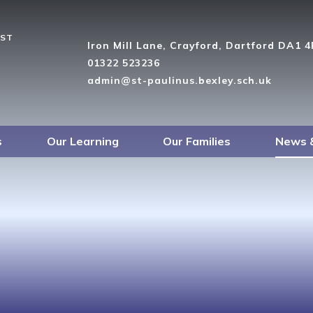
UST
Iron Mill Lane, Crayford, Dartford DA1 
01322 523236
admin@st-paulinus.bexley.sch.uk
s
Our Learning
Our Families
News 