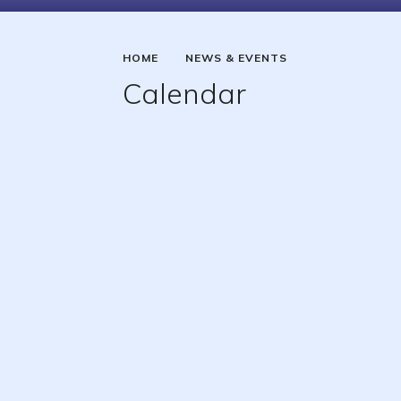
HOME
NEWS & EVENTS
Calendar