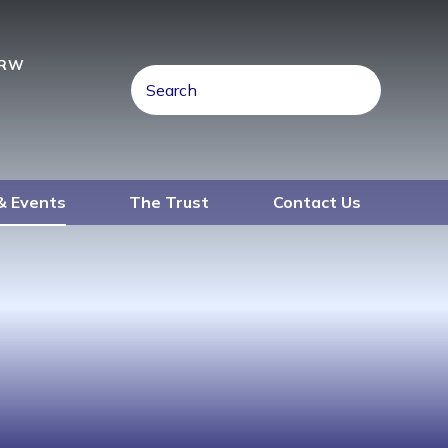
4RW
& Events
The Trust
Contact Us