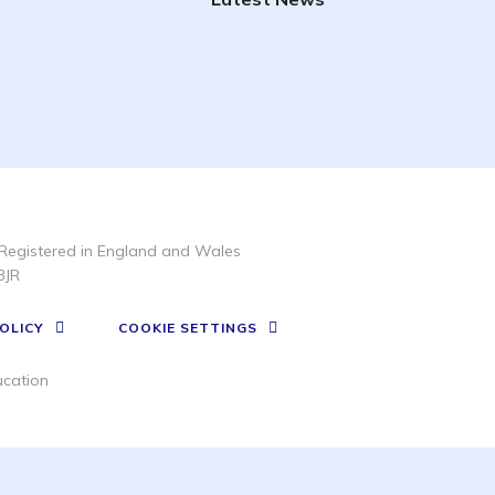
Registered in England and Wales
3JR
OLICY
COOKIE SETTINGS
cation