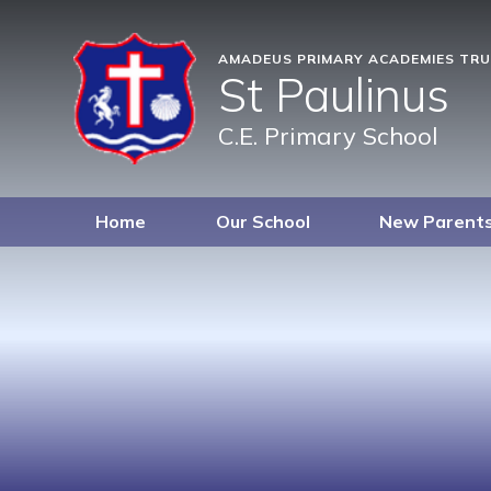
AMADEUS PRIMARY ACADEMIES TR
St Paulinus
C.E. Primary School
Home
Our School
New Parent