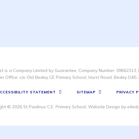
t is a Company Limited by Guarantee, Company Number: 09662313, 
in Office: c/o Old Bexley CE Primary School, Hurst Road, Bexley DA5 
CCESSIBILITY STATEMENT
SITEMAP
PRIVACY P
ght © 2026 St Paulinus C.E. Primary School, Website Design by
e4edu