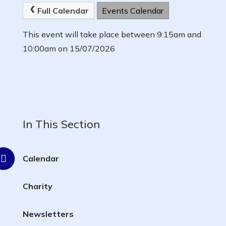
Full Calendar
Events Calendar
This event will take place between 9:15am and
10:00am on 15/07/2026
In This Section
Calendar
Charity
Newsletters