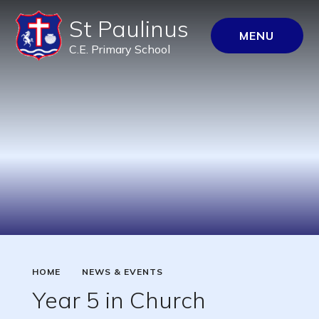
St Paulinus
MENU
C.E. Primary School
HOME
NEWS & EVENTS
Year 5 in Church