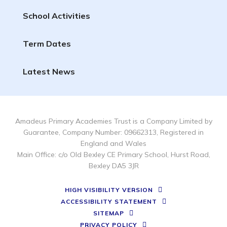
School Activities
Term Dates
Latest News
Amadeus Primary Academies Trust is a Company Limited by
Guarantee, Company Number: 09662313, Registered in
England and Wales
Main Office: c/o Old Bexley CE Primary School, Hurst Road,
Bexley DA5 3JR
HIGH VISIBILITY VERSION
ACCESSIBILITY STATEMENT
SITEMAP
PRIVACY POLICY